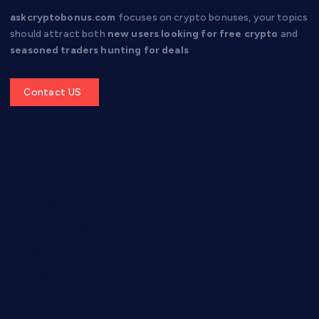
askcryptobonus.com
focuses on crypto bonuses, your topics
should attract both
new users looking for free crypto
and
seasoned traders hunting for deals
Get a Quote
About US
Airdrops
Best Crypto Casino
Casino Bonuses
Contact
Exchange Bonuses
Guides