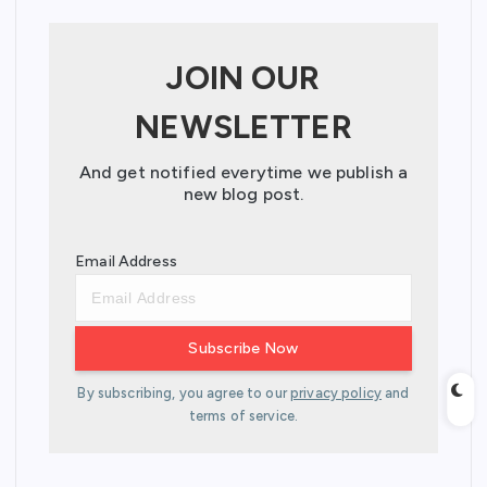
JOIN OUR
NEWSLETTER
And get notified everytime we publish a
new blog post.
Email Address
By subscribing, you agree to our
privacy policy
and
terms of service.