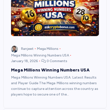
Ranjeet
Mega Millions
Mega Millions Winning Numbers USA
January 18, 2026
0 Comments
Mega Millions Winning Numbers USA
Mega Millions Winning Numbers USA: Latest Results
and Player Guide The Mega Millions winning numbers
continue to capture attention across the country as
players hope to secure one of the…