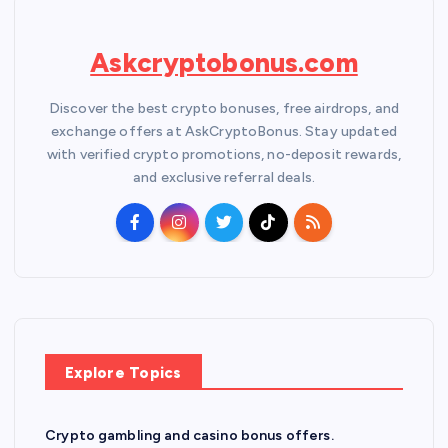
Askcryptobonus.com
Discover the best crypto bonuses, free airdrops, and
exchange offers at AskCryptoBonus. Stay updated
with verified crypto promotions, no-deposit rewards,
and exclusive referral deals.
Explore Topics
Crypto gambling and casino bonus offers.