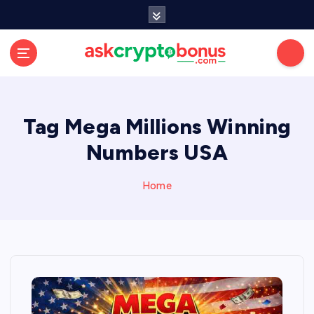
Tag Mega Millions Winning
Numbers USA
Home