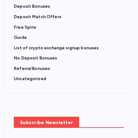
Deposit Bonuses
Deposit Match Offers
Free Spins
Guide
List of crypto exchange signup bonuses
No Deposit Bonuses
Referral Bonuses
Uncategorized
Subscribe Newsletter