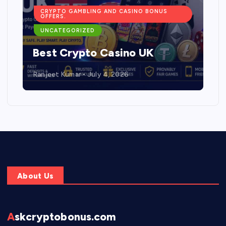
CRYPTO GAMBLING AND CASINO BONUS
OFFERS.
UNCATEGORIZED
Best Crypto Casino UK
Ranjeet Kumar
July 4, 2026
About Us
Askcryptobonus.com