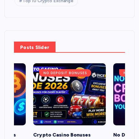
Top 10 Crypto Exchange
Posts Slider
SES
NO DEPOSIT BONUSES
NO DEP
 Bonus
Crypto Casino Bonuses
No Deposi