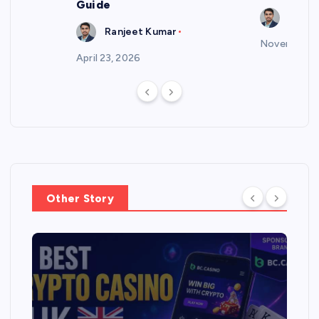
Guide
Ranje
Ranjeet Kumar
November 2,
April 23, 2026
Other Story