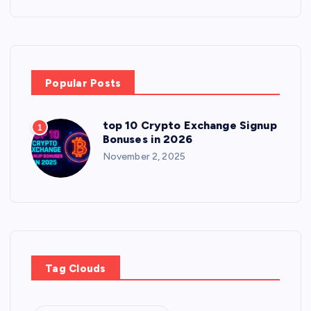
Popular Posts
top 10 Crypto Exchange Signup
1
Bonuses in 2026
November 2, 2025
Tag Clouds