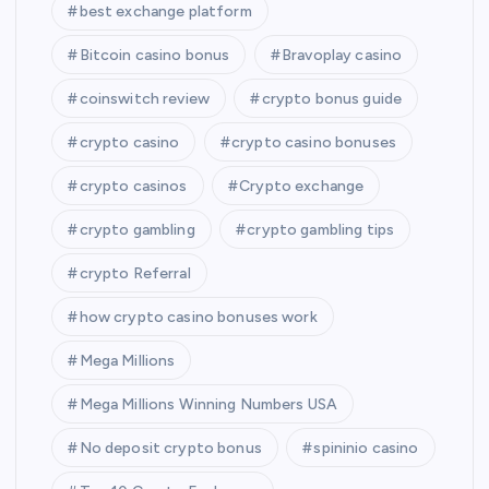
best exchange platform
Bitcoin casino bonus
Bravoplay casino
coinswitch review
crypto bonus guide
crypto casino
crypto casino bonuses
crypto casinos
Crypto exchange
crypto gambling
crypto gambling tips
crypto Referral
how crypto casino bonuses work
Mega Millions
Mega Millions Winning Numbers USA
No deposit crypto bonus
spininio casino