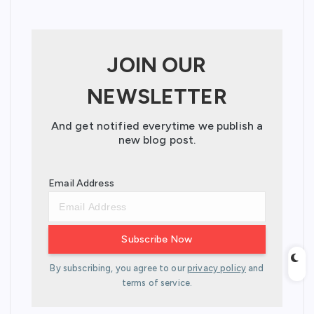
JOIN OUR
NEWSLETTER
And get notified everytime we publish a
new blog post.
Email Address
By subscribing, you agree to our
privacy policy
and
terms of service.