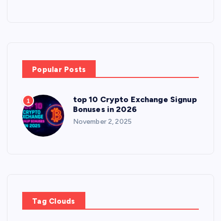
Popular Posts
top 10 Crypto Exchange Signup
1
Bonuses in 2026
November 2, 2025
Tag Clouds