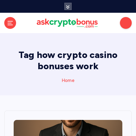
Tag how crypto casino
bonuses work
Home