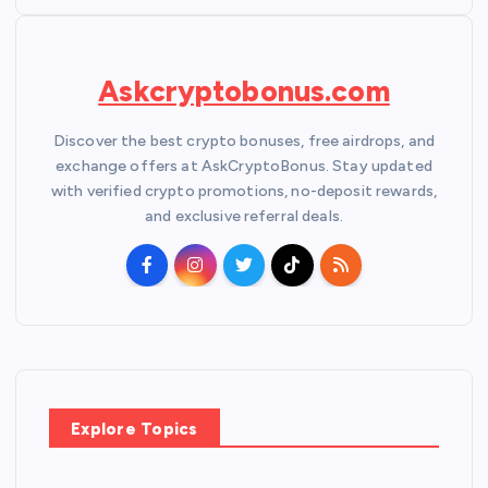
Askcryptobonus.com
Discover the best crypto bonuses, free airdrops, and
exchange offers at AskCryptoBonus. Stay updated
with verified crypto promotions, no-deposit rewards,
and exclusive referral deals.
Explore Topics