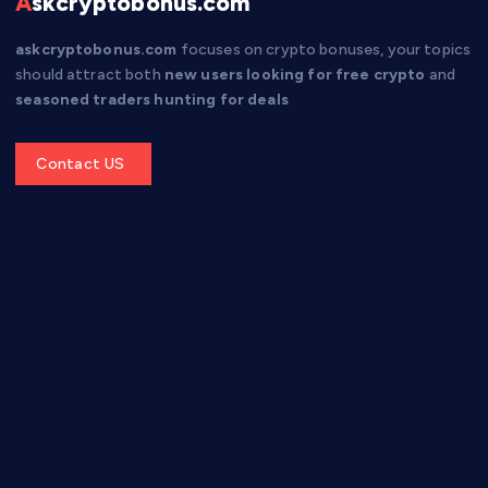
Askcryptobonus.com
askcryptobonus.com
focuses on crypto bonuses, your topics
should attract both
new users looking for free crypto
and
seasoned traders hunting for deals
Get a Quote
About US
Airdrops
Best Crypto Casino
Casino Bonuses
Contact
Exchange Bonuses
Guides