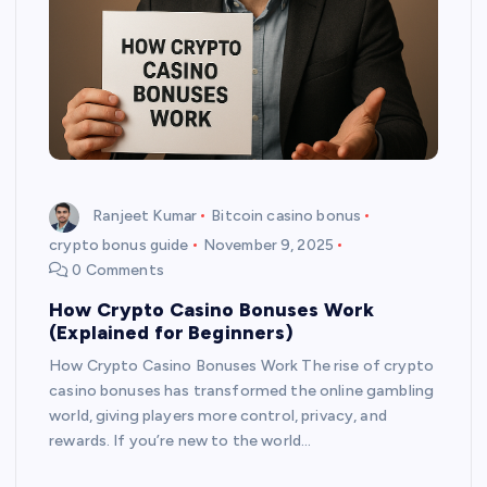
Ranjeet Kumar
Bitcoin casino bonus
crypto bonus guide
November 9, 2025
0 Comments
How Crypto Casino Bonuses Work
(Explained for Beginners)
How Crypto Casino Bonuses Work The rise of crypto
casino bonuses has transformed the online gambling
world, giving players more control, privacy, and
rewards. If you’re new to the world…