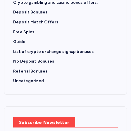
Crypto gambling and casino bonus offers.
Deposit Bonuses
Deposit Match Offers
Free Spins
Guide
List of crypto exchange signup bonuses
No Deposit Bonuses
Referral Bonuses
Uncategorized
Subscribe Newsletter