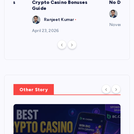
 Bonus
Crypto Casino Bonuses
No Deposi
Guide
Ranje
Ranjeet Kumar
November 2,
April 23, 2026
Other Story