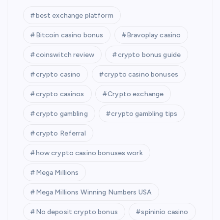
best exchange platform
Bitcoin casino bonus
Bravoplay casino
coinswitch review
crypto bonus guide
crypto casino
crypto casino bonuses
crypto casinos
Crypto exchange
crypto gambling
crypto gambling tips
crypto Referral
how crypto casino bonuses work
Mega Millions
Mega Millions Winning Numbers USA
No deposit crypto bonus
spininio casino