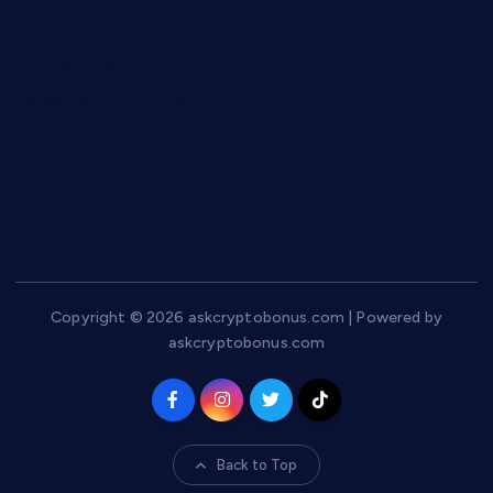
Home
Privacy Policy
Terms and Conditions
Copyright © 2026 askcryptobonus.com | Powered by
askcryptobonus.com
Back to Top