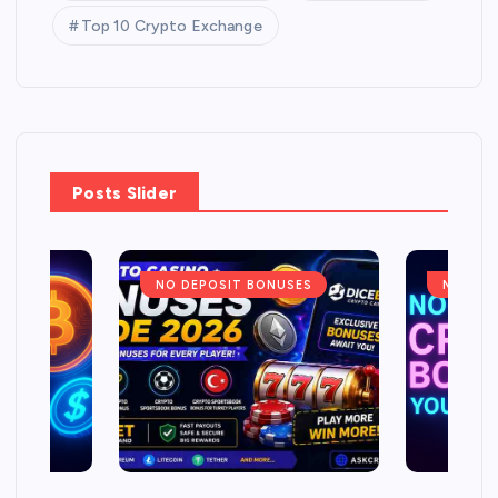
Top 10 Crypto Exchange
Posts Slider
SES
NO DEPOSIT BONUSES
NO DEP