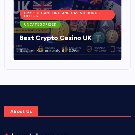
CRYPTO GAMBLING AND CASINO BONUS
OFFERS.
UNCATEGORIZED
Best Crypto Casino UK
Ranjeet Kumar
July 4, 2026
About Us