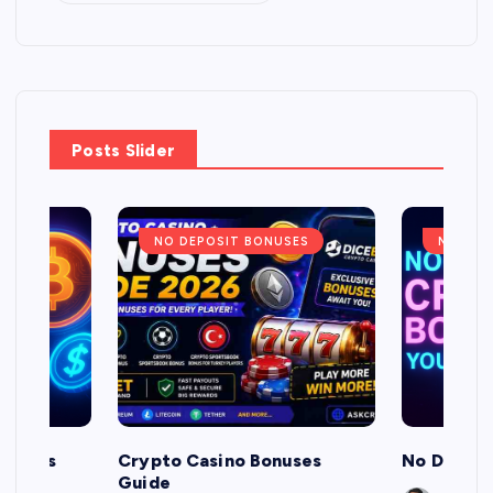
Posts Slider
SES
NO DEPOSIT BONUSES
NO DEP
 Bonus
Crypto Casino Bonuses
No Deposi
Guide