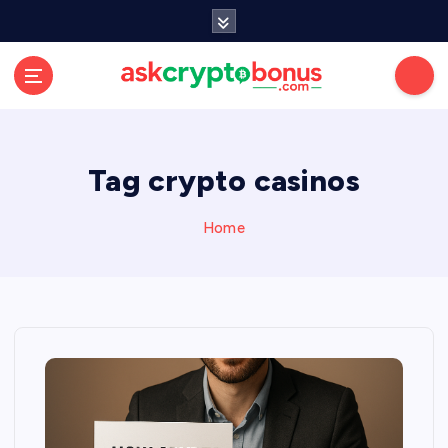
Tag crypto casinos
Home