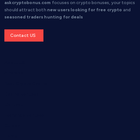
askcryptobonus.com
focuses on crypto bonuses, your topics
should attract both
new users looking for free crypto
and
seasoned traders hunting for deals
Get a Quote
About US
Airdrops
Best Crypto Casino
Casino Bonuses
Contact
Exchange Bonuses
Guides
Home