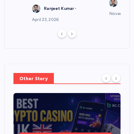
Ranje
Ranjeet Kumar
November 2,
April 23, 2026
Other Story