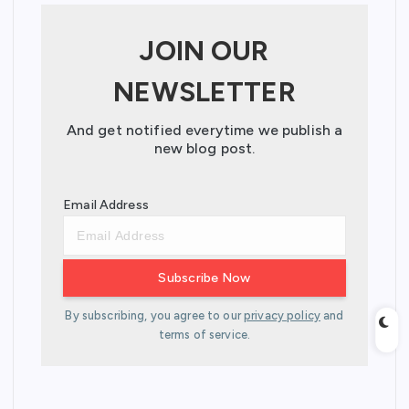
JOIN OUR
NEWSLETTER
And get notified everytime we publish a
new blog post.
Email Address
By subscribing, you agree to our
privacy policy
and
terms of service.