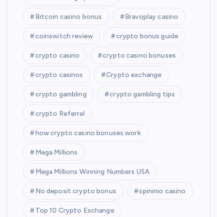
Bitcoin casino bonus
Bravoplay casino
coinswitch review
crypto bonus guide
crypto casino
crypto casino bonuses
crypto casinos
Crypto exchange
crypto gambling
crypto gambling tips
crypto Referral
how crypto casino bonuses work
Mega Millions
Mega Millions Winning Numbers USA
No deposit crypto bonus
spininio casino
Top 10 Crypto Exchange