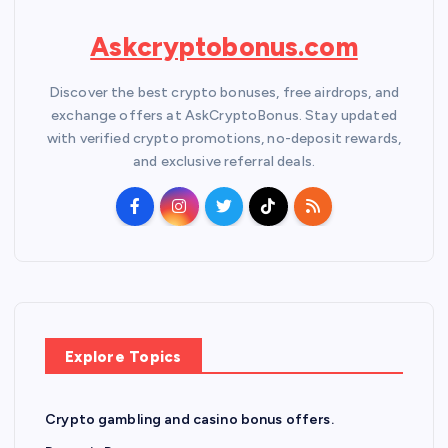
Askcryptobonus.com
Discover the best crypto bonuses, free airdrops, and
exchange offers at AskCryptoBonus. Stay updated
with verified crypto promotions, no-deposit rewards,
and exclusive referral deals.
Explore Topics
Crypto gambling and casino bonus offers.