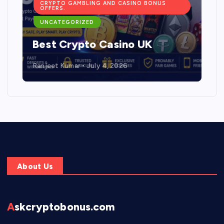
CRYPTO GAMBLING AND CASINO BONUS
OFFERS.
UNCATEGORIZED
Best Crypto Casino UK
Ranjeet Kumar
July 4, 2026
About Us
Askcryptobonus.com