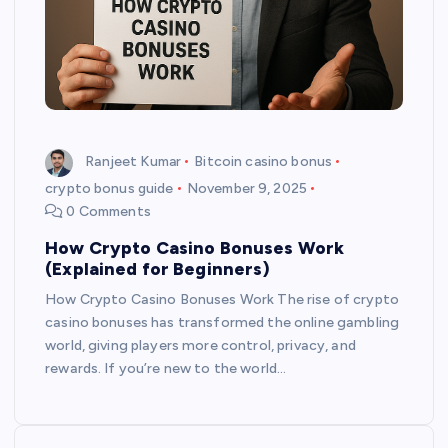
Ranjeet Kumar
Bitcoin casino bonus
crypto bonus guide
November 9, 2025
0 Comments
How Crypto Casino Bonuses Work
(Explained for Beginners)
How Crypto Casino Bonuses Work The rise of crypto
casino bonuses has transformed the online gambling
world, giving players more control, privacy, and
rewards. If you’re new to the world…