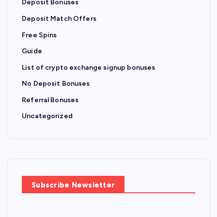
Deposit Bonuses
Deposit Match Offers
Free Spins
Guide
List of crypto exchange signup bonuses
No Deposit Bonuses
Referral Bonuses
Uncategorized
Subscribe Newsletter