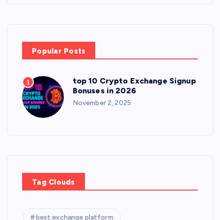
Popular Posts
top 10 Crypto Exchange Signup
1
Bonuses in 2026
November 2, 2025
Tag Clouds
best exchange platform