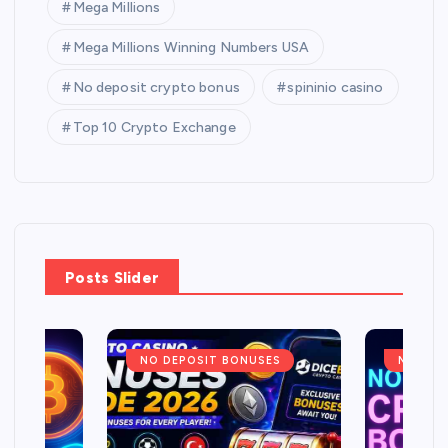
Mega Millions
Mega Millions Winning Numbers USA
No deposit crypto bonus
spininio casino
Top 10 Crypto Exchange
Posts Slider
SES
NO DEPOSIT BONUSES
NO DEP