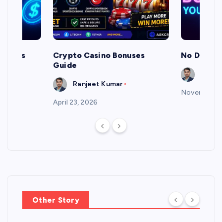
 Bonus
Crypto Casino Bonuses
No Deposi
Guide
Ranje
Ranjeet Kumar
November 2,
April 23, 2026
Other Story