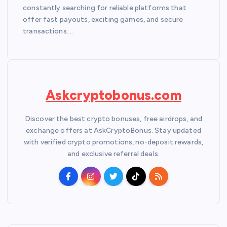
constantly searching for reliable platforms that
offer fast payouts, exciting games, and secure
transactions.…
Askcryptobonus.com
Discover the best crypto bonuses, free airdrops, and
exchange offers at AskCryptoBonus. Stay updated
with verified crypto promotions, no-deposit rewards,
and exclusive referral deals.