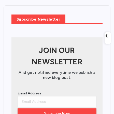
Subscribe Newsletter
JOIN OUR
NEWSLETTER
And get notified everytime we publish a
new blog post.
Email Address