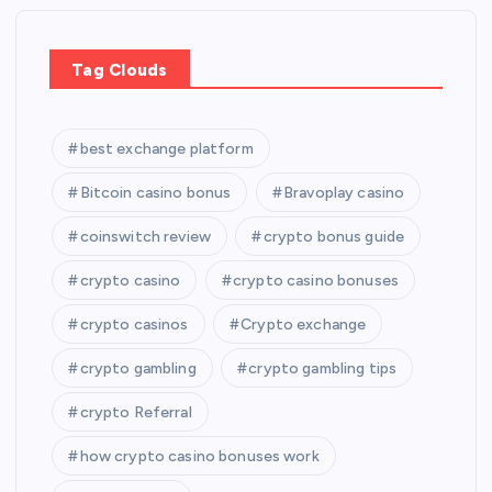
Tag Clouds
best exchange platform
Bitcoin casino bonus
Bravoplay casino
coinswitch review
crypto bonus guide
crypto casino
crypto casino bonuses
crypto casinos
Crypto exchange
crypto gambling
crypto gambling tips
crypto Referral
how crypto casino bonuses work