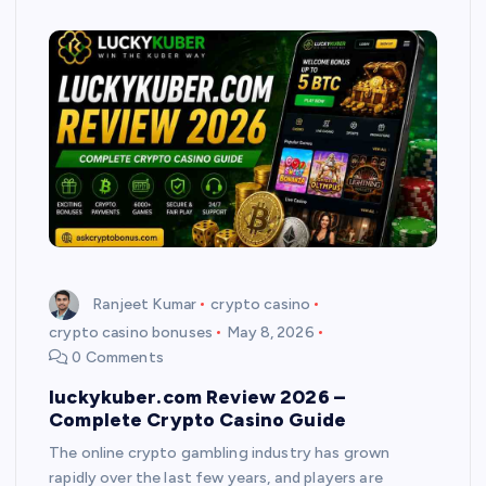
Ranjeet Kumar
crypto casino
crypto casino bonuses
May 8, 2026
0 Comments
luckykuber.com Review 2026 –
Complete Crypto Casino Guide
The online crypto gambling industry has grown
rapidly over the last few years, and players are