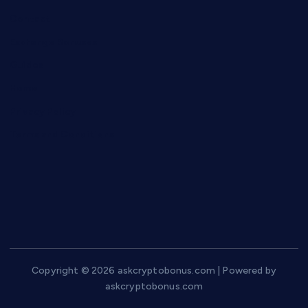
Contact
Exchange Bonuses
Guides
Home
Privacy Policy
Terms and Conditions
Copyright © 2026 askcryptobonus.com | Powered by
askcryptobonus.com