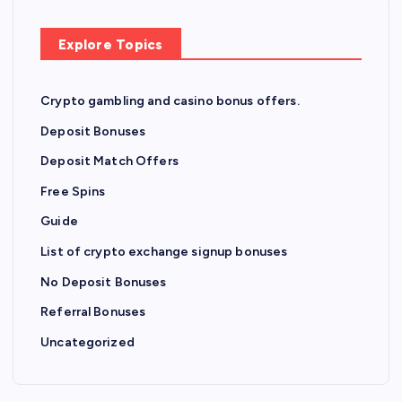
Explore Topics
Crypto gambling and casino bonus offers.
Deposit Bonuses
Deposit Match Offers
Free Spins
Guide
List of crypto exchange signup bonuses
No Deposit Bonuses
Referral Bonuses
Uncategorized