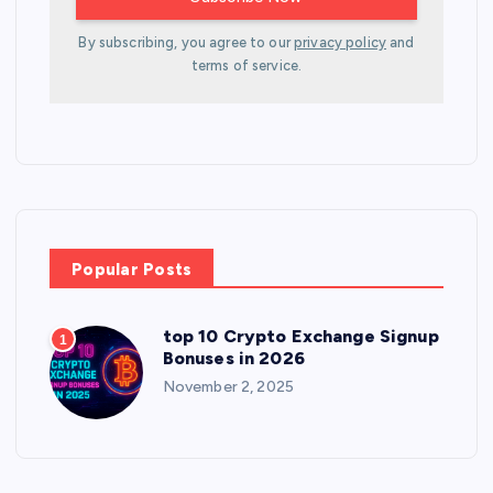
By subscribing, you agree to our
privacy policy
and
terms of service.
Popular Posts
top 10 Crypto Exchange Signup
1
Bonuses in 2026
November 2, 2025