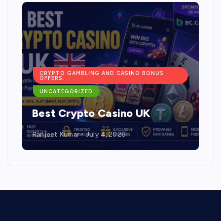
CRYPTO GAMBLING AND CASINO BONUS
OFFERS.
UNCATEGORIZED
Best Crypto Casino UK
Ranjeet Kumar
July 4, 2026