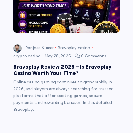
Ranjeet Kumar
Bravoplay casino
crypto casino
May 28, 2026
0 Comments
Bravoplay Review 2026 – Is Bravoplay
Casino Worth Your Time?
Online casino gaming continues to grow rapidly in
2026, and players are always searching for trusted
platforms that offer exciting games, secure
payments, and rewarding bonuses. In this detailed
Bravoplay…