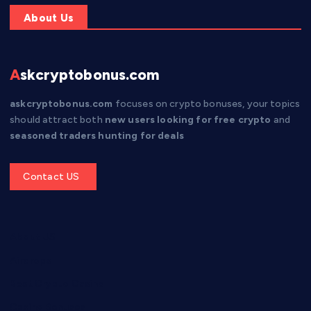
About Us
Askcryptobonus.com
askcryptobonus.com
focuses on crypto bonuses, your topics
should attract both
new users looking for free crypto
and
seasoned traders hunting for deals
Get a Quote
About US
Airdrops
Best Crypto Casino
Casino Bonuses