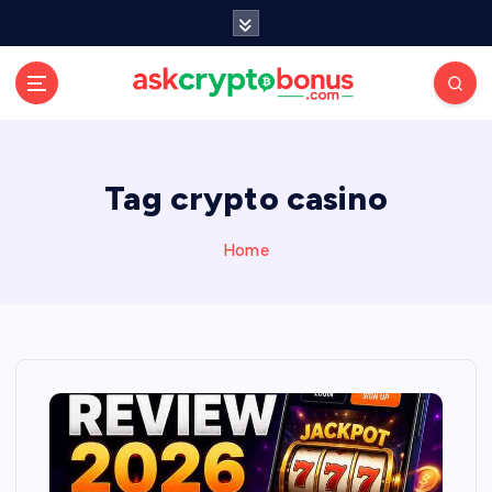
Tag crypto casino
Home