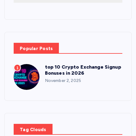
Popular Posts
top 10 Crypto Exchange Signup
1
Bonuses in 2026
November 2, 2025
Tag Clouds