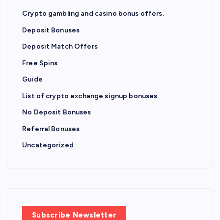
Crypto gambling and casino bonus offers.
Deposit Bonuses
Deposit Match Offers
Free Spins
Guide
List of crypto exchange signup bonuses
No Deposit Bonuses
Referral Bonuses
Uncategorized
Subscribe Newsletter