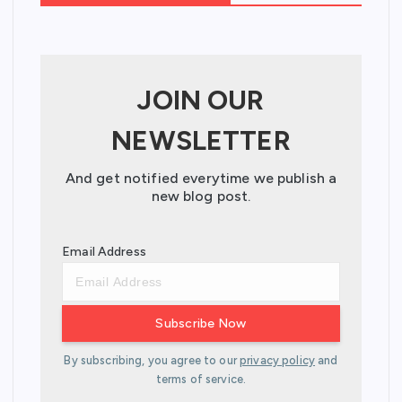
JOIN OUR
NEWSLETTER
And get notified everytime we publish a
new blog post.
Email Address
By subscribing, you agree to our
privacy policy
and
terms of service.