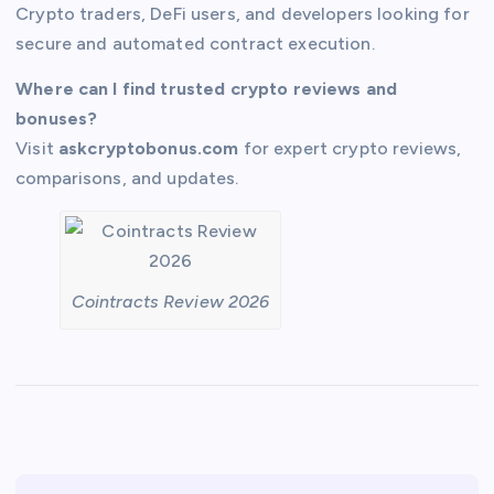
Crypto traders, DeFi users, and developers looking for
secure and automated contract execution.
Where can I find trusted crypto reviews and
bonuses?
Visit
askcryptobonus.com
for expert crypto reviews,
comparisons, and updates.
Cointracts Review 2026