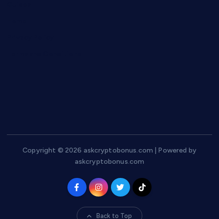
Guides
Home
Privacy Policy
Terms and Conditions
Copyright © 2026 askcryptobonus.com | Powered by
askcryptobonus.com
Back to Top