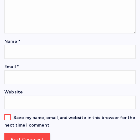
Name
*
Email
*
Website
Save my name, email, and website in this browser for the
next time I comment.