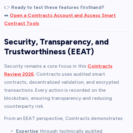
👉
Ready to test these features firsthand?
➡️
Open a Cointracts Account and Access Smart
Contract Tools
Security, Transparency, and
Trustworthiness (EEAT)
Security remains a core focus in this
Cointracts
Review 2026
. Cointracts uses audited smart
contracts, decentralized validation, and encrypted
transactions. Every action is recorded on the
blockchain, ensuring transparency and reducing
counterparty risk.
From an EEAT perspective, Cointracts demonstrates:
Expertise
through technically audited