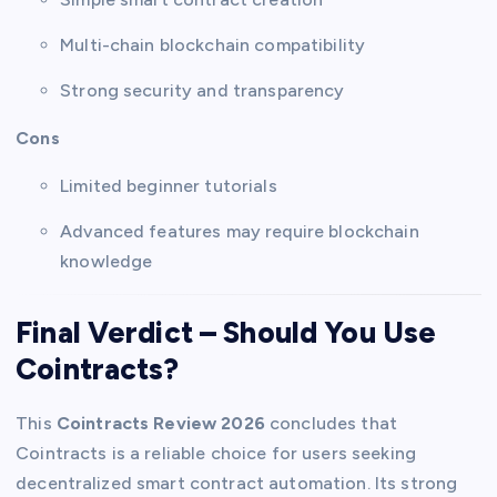
Multi-chain blockchain compatibility
Strong security and transparency
Cons
Limited beginner tutorials
Advanced features may require blockchain
knowledge
Final Verdict – Should You Use
Cointracts?
This
Cointracts Review 2026
concludes that
Cointracts is a reliable choice for users seeking
decentralized smart contract automation. Its strong