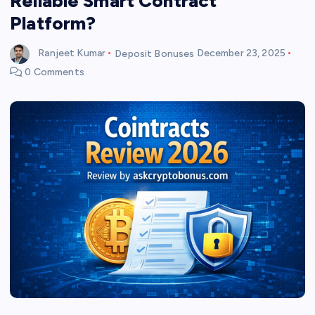
Reliable Smart Contract
Platform?
Ranjeet Kumar
Deposit Bonuses
December 23, 2025
0 Comments