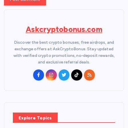
Askcryptobonus.com
Discover the best crypto bonuses, free airdrops, and
exchange offers at AskCryptoBonus. Stay updated
with verified crypto promotions, no-deposit rewards,
and exclusive referral deals.
Explore Topics