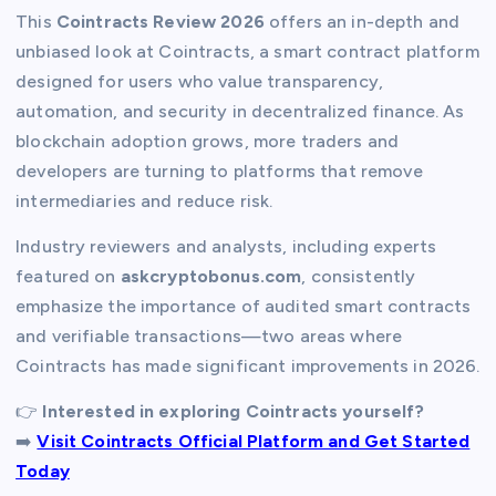
This
Cointracts Review 2026
offers an in-depth and
unbiased look at Cointracts, a smart contract platform
designed for users who value transparency,
automation, and security in decentralized finance. As
blockchain adoption grows, more traders and
developers are turning to platforms that remove
intermediaries and reduce risk.
Industry reviewers and analysts, including experts
featured on
askcryptobonus.com
, consistently
emphasize the importance of audited smart contracts
and verifiable transactions—two areas where
Cointracts has made significant improvements in 2026.
👉
Interested in exploring Cointracts yourself?
➡️
Visit Cointracts Official Platform and Get Started
Today