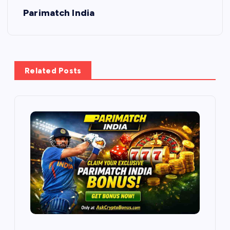
Parimatch India
Related Posts