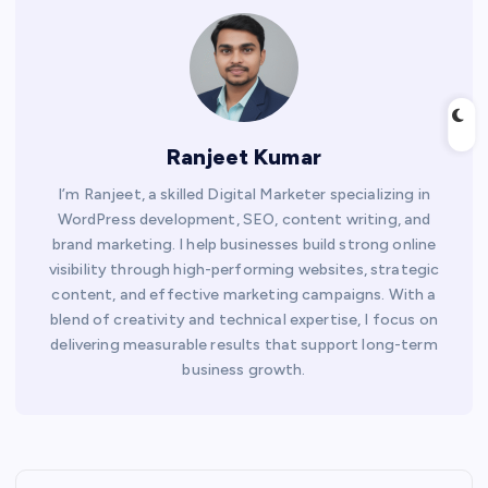
Ranjeet Kumar
I’m Ranjeet, a skilled Digital Marketer specializing in
WordPress development, SEO, content writing, and
brand marketing. I help businesses build strong online
visibility through high-performing websites, strategic
content, and effective marketing campaigns. With a
blend of creativity and technical expertise, I focus on
delivering measurable results that support long-term
business growth.