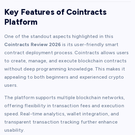
Key Features of Cointracts
Platform
One of the standout aspects highlighted in this
Cointracts Review 2026
is its user-friendly smart
contract deployment process. Cointracts allows users
to create, manage, and execute blockchain contracts
without deep programming knowledge. This makes it
appealing to both beginners and experienced crypto
users.
The platform supports multiple blockchain networks,
offering flexibility in transaction fees and execution
speed. Real-time analytics, wallet integration, and
transparent transaction tracking further enhance
usability.