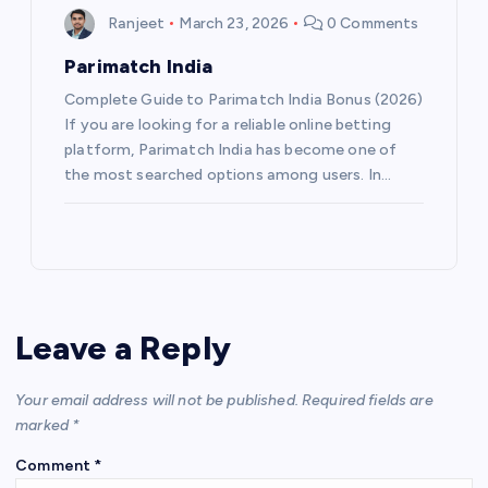
Ranjeet
March 23, 2026
0 Comments
Parimatch India
Complete Guide to Parimatch India Bonus (2026)
If you are looking for a reliable online betting
platform, Parimatch India has become one of
the most searched options among users. In…
Leave a Reply
Your email address will not be published.
Required fields are
marked
*
Comment
*