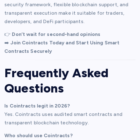
security framework, flexible blockchain support, and
transparent execution make it suitable for traders,
developers, and DeFi participants.
👉
Don’t wait for second-hand opinions
➡️
Join Cointracts Today and Start Using Smart
Contracts Securely
Frequently Asked
Questions
Is Cointracts legit in 2026?
Yes. Cointracts uses audited smart contracts and
transparent blockchain technology.
Who should use Cointracts?