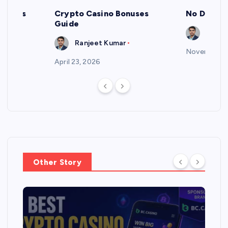
 Bonus
Crypto Casino Bonuses
No Deposi
Guide
Ranje
Ranjeet Kumar
November 2,
April 23, 2026
Other Story