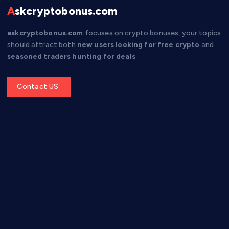
Askcryptobonus.com
askcryptobonus.com
focuses on crypto bonuses, your topics
should attract both
new users looking for free crypto
and
seasoned traders hunting for deals
Get a Quote
About US
Airdrops
Best Crypto Casino
Casino Bonuses
Contact
Exchange Bonuses