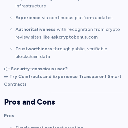
infrastructure
Experience
via continuous platform updates
Authoritativeness
with recognition from crypto
review sites like
askcryptobonus.com
Trustworthiness
through public, verifiable
blockchain data
👉
Security-conscious user?
➡️
Try Cointracts and Experience Transparent Smart
Contracts
Pros and Cons
Pros
Simple smart contract creation