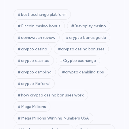
best exchange platform
Bitcoin casino bonus
Bravoplay casino
coinswitch review
crypto bonus guide
crypto casino
crypto casino bonuses
crypto casinos
Crypto exchange
crypto gambling
crypto gambling tips
crypto Referral
how crypto casino bonuses work
Mega Millions
Mega Millions Winning Numbers USA