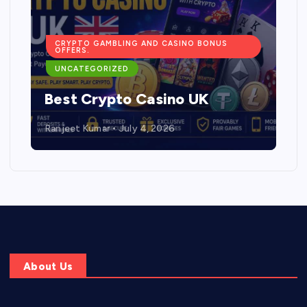
CRYPTO GAMBLING AND CASINO BONUS
OFFERS.
UNCATEGORIZED
Best Crypto Casino UK
Ranjeet Kumar
July 4, 2026
About Us