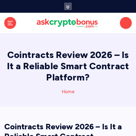
Cointracts Review 2026 – Is
It a Reliable Smart Contract
Platform?
Home
Cointracts Review 2026 – Is It a