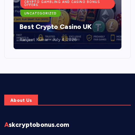
CRYPTO GAMBLING AND CASINO BONUS
OFFERS.
UNCATEGORIZED
Best Crypto Casino UK
Ranjeet Kumar
July 4, 2026
About Us
Askcryptobonus.com