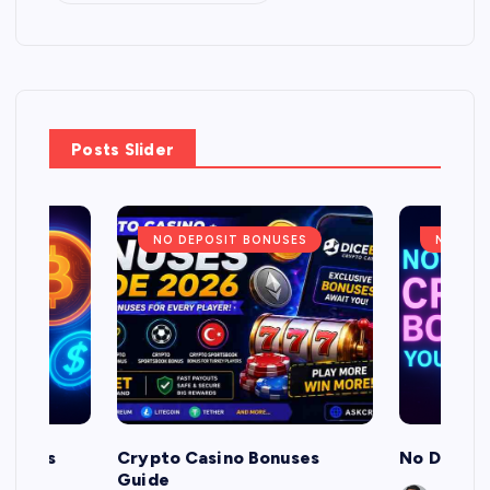
Posts Slider
SES
NO DEPOSIT BONUSES
NO DEP
 Bonus
Crypto Casino Bonuses
No Deposi
Guide