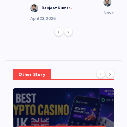
Ranje
Ranjeet Kumar
November 2,
April 23, 2026
Other Story