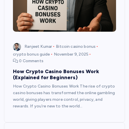
Ranjeet Kumar
Bitcoin casino bonus
crypto bonus guide
November 9, 2025
0 Comments
How Crypto Casino Bonuses Work
(Explained for Beginners)
How Crypto Casino Bonuses Work The rise of crypto
casino bonuses has transformed the online gambling
world, giving players more control, privacy, and
rewards. If you’re new to the world…