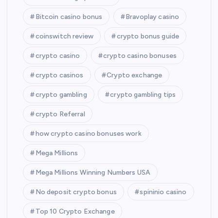
Bitcoin casino bonus
Bravoplay casino
coinswitch review
crypto bonus guide
crypto casino
crypto casino bonuses
crypto casinos
Crypto exchange
crypto gambling
crypto gambling tips
crypto Referral
how crypto casino bonuses work
Mega Millions
Mega Millions Winning Numbers USA
No deposit crypto bonus
spininio casino
Top 10 Crypto Exchange