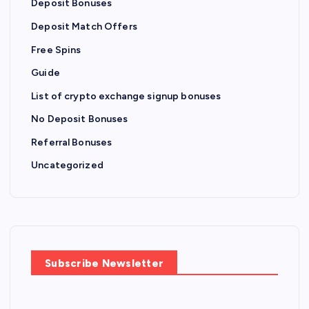
Deposit Bonuses
Deposit Match Offers
Free Spins
Guide
List of crypto exchange signup bonuses
No Deposit Bonuses
Referral Bonuses
Uncategorized
Subscribe Newsletter