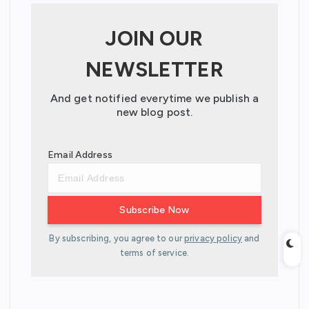
JOIN OUR
NEWSLETTER
And get notified everytime we publish a
new blog post.
Email Address
By subscribing, you agree to our
privacy policy
and
terms of service.