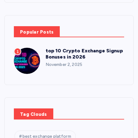
Popular Posts
top 10 Crypto Exchange Signup
1
Bonuses in 2026
November 2, 2025
Tag Clouds
best exchange platform