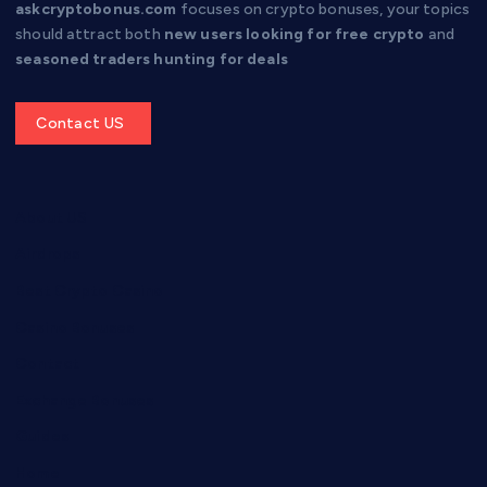
askcryptobonus.com
focuses on crypto bonuses, your topics
should attract both
new users looking for free crypto
and
seasoned traders hunting for deals
Get a Quote
About US
Airdrops
Best Crypto Casino
Casino Bonuses
Contact
Exchange Bonuses
Guides
Home