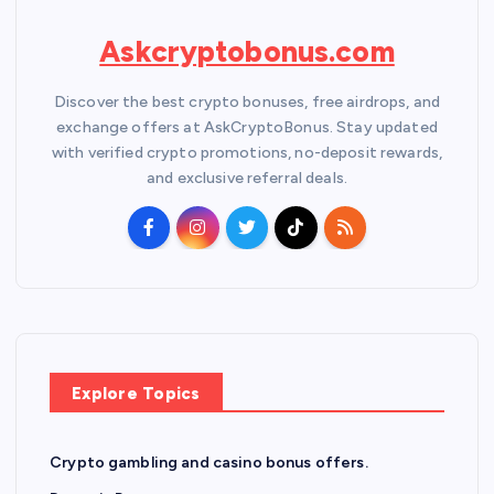
Askcryptobonus.com
Discover the best crypto bonuses, free airdrops, and
exchange offers at AskCryptoBonus. Stay updated
with verified crypto promotions, no-deposit rewards,
and exclusive referral deals.
Explore Topics
Crypto gambling and casino bonus offers.