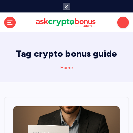
Tag crypto bonus guide
Home