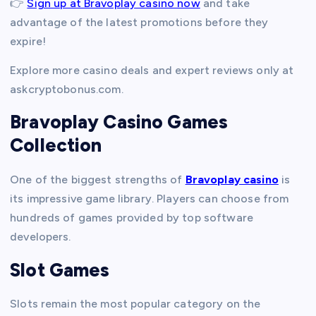
👉
Sign up at Bravoplay casino now
and take
advantage of the latest promotions before they
expire!
Explore more casino deals and expert reviews only at
askcryptobonus.com.
Bravoplay Casino Games
Collection
One of the biggest strengths of
Bravoplay casino
is
its impressive game library. Players can choose from
hundreds of games provided by top software
developers.
Slot Games
Slots remain the most popular category on the