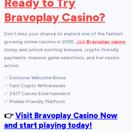
Ready to Try
Bravoplay Casino?
Don’t miss your chance to explore one of the fastest-
growing online casinos in 2026.
Join
Bravoplay casino
today and unlock exciting bonuses, crypto-friendly
payments, massive game selections, and live casino
action.
✅ Exclusive Welcome Bonus
✅ Fast Crypto Withdrawals
✅ 24/7 Casino Entertainment
✅ Mobile-Friendly Platform
👉
Visit Bravoplay Casino Now
and start playing today!