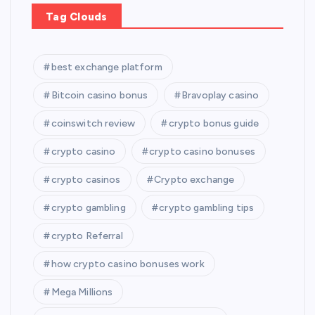
Tag Clouds
best exchange platform
Bitcoin casino bonus
Bravoplay casino
coinswitch review
crypto bonus guide
crypto casino
crypto casino bonuses
crypto casinos
Crypto exchange
crypto gambling
crypto gambling tips
crypto Referral
how crypto casino bonuses work
Mega Millions