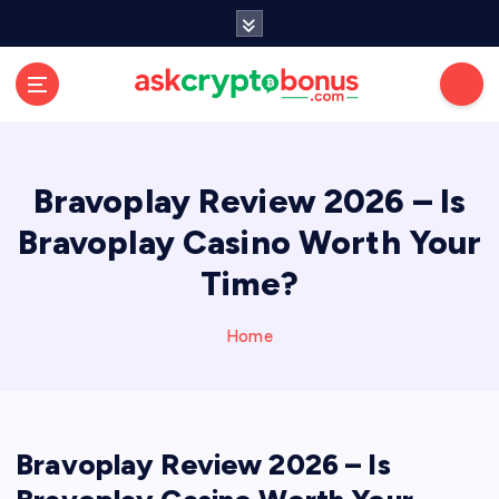
Bravoplay Review 2026 – Is
Bravoplay Casino Worth Your
Time?
Home
Bravoplay Review 2026 – Is