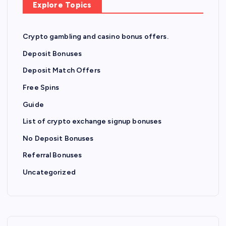
Explore Topics
Crypto gambling and casino bonus offers.
Deposit Bonuses
Deposit Match Offers
Free Spins
Guide
List of crypto exchange signup bonuses
No Deposit Bonuses
Referral Bonuses
Uncategorized