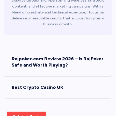
visibility through high-performing websites, strategic
content, and effective marketing campaigns. With a
blend of creativity and technical expertise, I focus on
delivering measurable results that support long-term
business growth.
Rajpoker.com Review 2026 – Is RajPoker
Safe and Worth Playing?
Best Crypto Casino UK