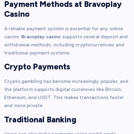
Payment Methods at Bravoplay
Casino
A reliable payment system is essential for any online
casino.
Bravoplay casino
supports several deposit and
withdrawal methods, including cryptocurrencies and
traditional payment systems.
Crypto Payments
Crypto gambling has become increasingly popular, and
the platform supports digital currencies like Bitcoin,
Ethereum, and USDT. This makes transactions faster
and more private.
Traditional Banking
Users can also make payments using credit cards,