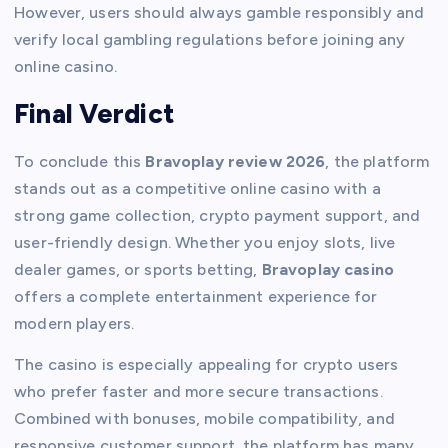
However, users should always gamble responsibly and
verify local gambling regulations before joining any
online casino.
Final Verdict
To conclude this
Bravoplay review 2026
, the platform
stands out as a competitive online casino with a
strong game collection, crypto payment support, and
user-friendly design. Whether you enjoy slots, live
dealer games, or sports betting,
Bravoplay casino
offers a complete entertainment experience for
modern players.
The casino is especially appealing for crypto users
who prefer faster and more secure transactions.
Combined with bonuses, mobile compatibility, and
responsive customer support, the platform has many