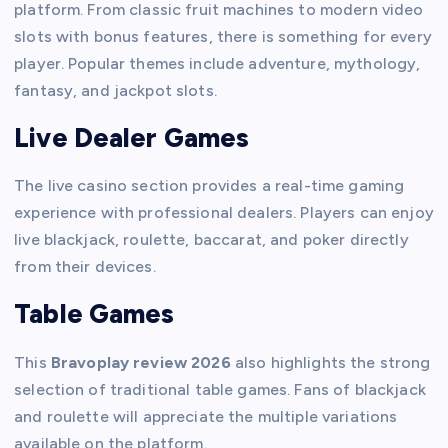
platform. From classic fruit machines to modern video
slots with bonus features, there is something for every
player. Popular themes include adventure, mythology,
fantasy, and jackpot slots.
Live Dealer Games
The live casino section provides a real-time gaming
experience with professional dealers. Players can enjoy
live blackjack, roulette, baccarat, and poker directly
from their devices.
Table Games
This
Bravoplay review 2026
also highlights the strong
selection of traditional table games. Fans of blackjack
and roulette will appreciate the multiple variations
available on the platform.