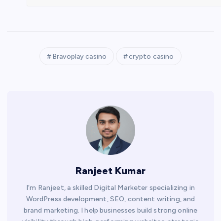
Bravoplay casino
crypto casino
Ranjeet Kumar
I’m Ranjeet, a skilled Digital Marketer specializing in
WordPress development, SEO, content writing, and
brand marketing. I help businesses build strong online