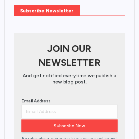
Subscribe Newsletter
JOIN OUR
NEWSLETTER
And get notified everytime we publish a
new blog post.
Email Address
By subscribing, you agree to our
privacy policy
and