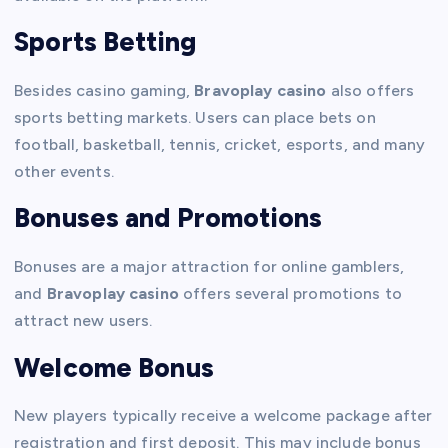
Sports Betting
Besides casino gaming,
Bravoplay casino
also offers
sports betting markets. Users can place bets on
football, basketball, tennis, cricket, esports, and many
other events.
Bonuses and Promotions
Bonuses are a major attraction for online gamblers,
and
Bravoplay casino
offers several promotions to
attract new users.
Welcome Bonus
New players typically receive a welcome package after
registration and first deposit. This may include bonus