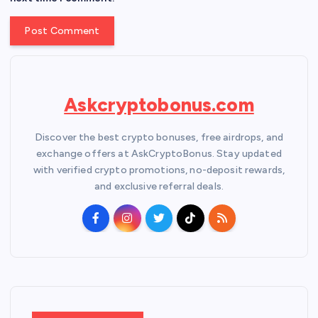
Askcryptobonus.com
Discover the best crypto bonuses, free airdrops, and
exchange offers at AskCryptoBonus. Stay updated
with verified crypto promotions, no-deposit rewards,
and exclusive referral deals.