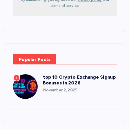
terms of service.
Popular Posts
top 10 Crypto Exchange Signup
1
Bonuses in 2026
November 2, 2025