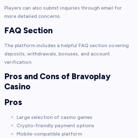
Players can also submit inquiries through email for
more detailed concerns.
FAQ Section
The platform includes a helpful FAQ section covering
deposits, withdrawals, bonuses, and account
verification.
Pros and Cons of Bravoplay
Casino
Pros
Large selection of casino games
Crypto-friendly payment options
Mobile-compatible platform