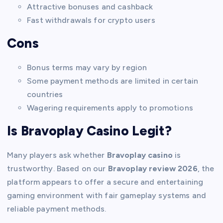
Attractive bonuses and cashback
Fast withdrawals for crypto users
Cons
Bonus terms may vary by region
Some payment methods are limited in certain
countries
Wagering requirements apply to promotions
Is Bravoplay Casino Legit?
Many players ask whether
Bravoplay casino
is
trustworthy. Based on our
Bravoplay review 2026
, the
platform appears to offer a secure and entertaining
gaming environment with fair gameplay systems and
reliable payment methods.