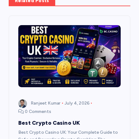
Related Posts
Ranjeet Kumar
July 4, 2026
0 Comments
Best Crypto Casino UK
Best Crypto Casino UK: Your Complete Guide to