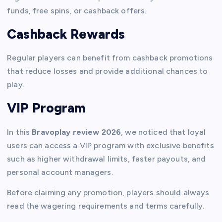
funds, free spins, or cashback offers.
Cashback Rewards
Regular players can benefit from cashback promotions
that reduce losses and provide additional chances to
play.
VIP Program
In this
Bravoplay review 2026
, we noticed that loyal
users can access a VIP program with exclusive benefits
such as higher withdrawal limits, faster payouts, and
personal account managers.
Before claiming any promotion, players should always
read the wagering requirements and terms carefully.