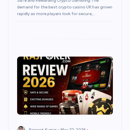
Safe and Rewarding Crypto Gambling The
demand for the best crypto casino UK has grown
rapidly as more players look for secure,…
Ranjeet Kumar
May 22, 2026