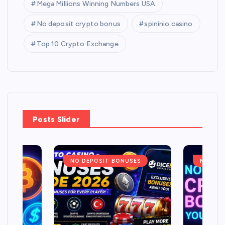
Mega Millions Winning Numbers USA
No deposit crypto bonus
spininio casino
Top 10 Crypto Exchange
Posts Slider
SES
NO DEPOSIT BONUSES
NO DEP