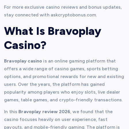
For more exclusive casino reviews and bonus updates,
stay connected with askcryptobonus.com.
What Is Bravoplay
Casino?
Bravoplay casino
is an online gaming platform that
offers a wide range of casino games, sports betting
options, and promotional rewards for new and existing
users. Over the years, the platform has gained
popularity among players who enjoy slots, live dealer
games, table games, and crypto-friendly transactions.
In this
Bravoplay review 2026
, we found that the
casino focuses heavily on user experience, fast
payouts, and mobile-friendly gaming. The platform is