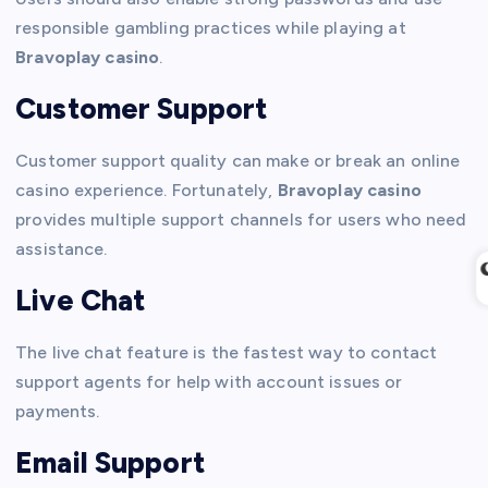
responsible gambling practices while playing at
Bravoplay casino
.
Customer Support
Customer support quality can make or break an online
casino experience. Fortunately,
Bravoplay casino
provides multiple support channels for users who need
assistance.
Live Chat
The live chat feature is the fastest way to contact
support agents for help with account issues or
payments.
Email Support