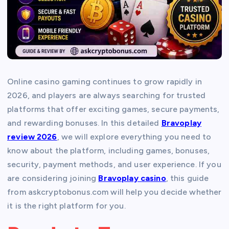
Online casino gaming continues to grow rapidly in
2026, and players are always searching for trusted
platforms that offer exciting games, secure payments,
and rewarding bonuses. In this detailed
Bravoplay
review 2026
, we will explore everything you need to
know about the platform, including games, bonuses,
security, payment methods, and user experience. If you
are considering joining
Bravoplay casino
, this guide
from askcryptobonus.com will help you decide whether
it is the right platform for you.