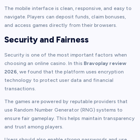
The mobile interface is clean, responsive, and easy to
navigate. Players can deposit funds, claim bonuses,
and access games directly from their browsers.
Security and Fairness
Security is one of the most important factors when
choosing an online casino. In this
Bravoplay review
2026
, we found that the platform uses encryption
technology to protect user data and financial
transactions.
The games are powered by reputable providers that
use Random Number Generator (RNG) systems to
ensure fair gameplay. This helps maintain transparency
and trust among players.
Users should also enable strong passwords and use