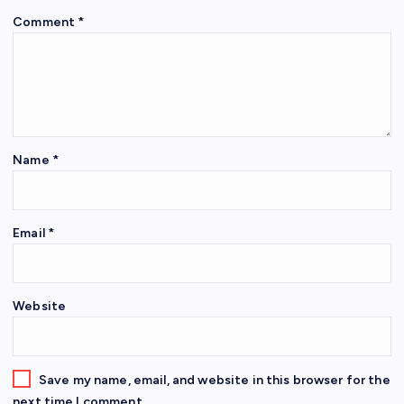
Comment
*
Name
*
Email
*
Website
Save my name, email, and website in this browser for the
next time I comment.