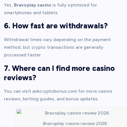
Yes,
Bravoplay casino
is fully optimized for
smartphones and tablets.
6. How fast are withdrawals?
Withdrawal times vary depending on the payment
method, but crypto transactions are generally
processed faster.
7. Where can I find more casino
reviews?
You can visit askcryptobonus.com for more casino
reviews, betting guides, and bonus updates.
Bravoplay casino review 2026