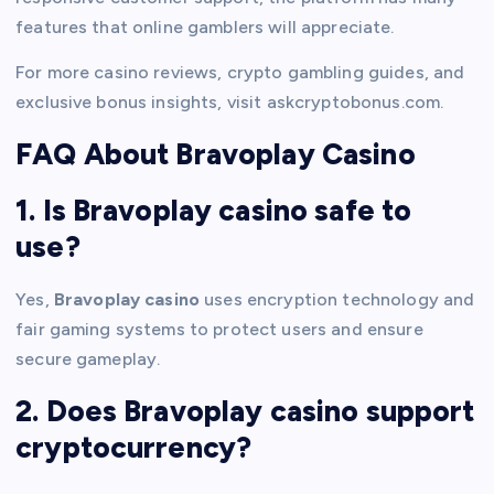
features that online gamblers will appreciate.
For more casino reviews, crypto gambling guides, and
exclusive bonus insights, visit askcryptobonus.com.
FAQ About Bravoplay Casino
1. Is Bravoplay casino safe to
use?
Yes,
Bravoplay casino
uses encryption technology and
fair gaming systems to protect users and ensure
secure gameplay.
2. Does Bravoplay casino support
cryptocurrency?