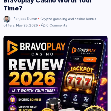
Bravoplay Casino Worth Your
Time?
Ranjeet Kumar
Crypto gambling and casino bonus
offers.
May 28, 2026
0 Comments