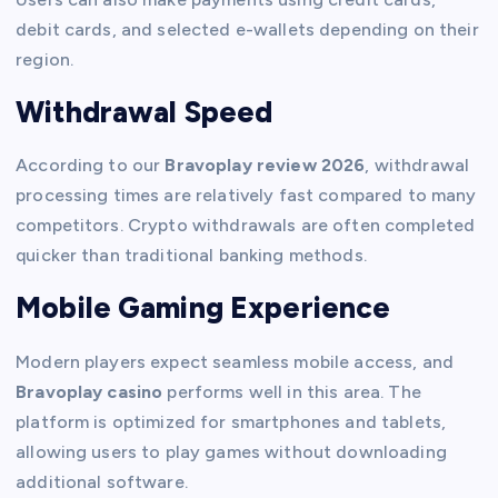
debit cards, and selected e-wallets depending on their
region.
Withdrawal Speed
According to our
Bravoplay review 2026
, withdrawal
processing times are relatively fast compared to many
competitors. Crypto withdrawals are often completed
quicker than traditional banking methods.
Mobile Gaming Experience
Modern players expect seamless mobile access, and
Bravoplay casino
performs well in this area. The
platform is optimized for smartphones and tablets,
allowing users to play games without downloading
additional software.