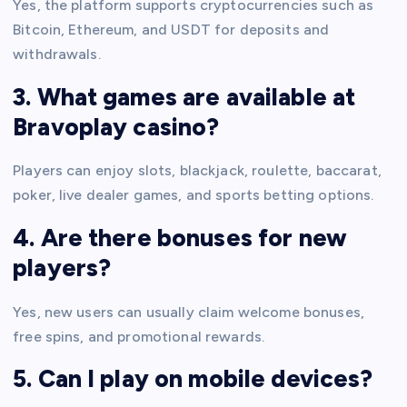
Yes, the platform supports cryptocurrencies such as
Bitcoin, Ethereum, and USDT for deposits and
withdrawals.
3. What games are available at
Bravoplay casino?
Players can enjoy slots, blackjack, roulette, baccarat,
poker, live dealer games, and sports betting options.
4. Are there bonuses for new
players?
Yes, new users can usually claim welcome bonuses,
free spins, and promotional rewards.
5. Can I play on mobile devices?