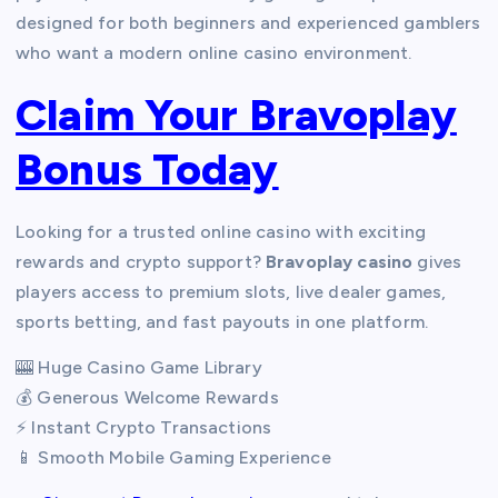
designed for both beginners and experienced gamblers
who want a modern online casino environment.
Claim Your Bravoplay
Bonus Today
Looking for a trusted online casino with exciting
rewards and crypto support?
Bravoplay casino
gives
players access to premium slots, live dealer games,
sports betting, and fast payouts in one platform.
🎰 Huge Casino Game Library
💰 Generous Welcome Rewards
⚡ Instant Crypto Transactions
📱 Smooth Mobile Gaming Experience