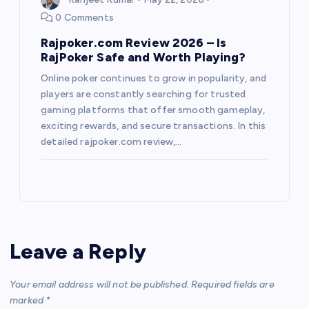
0 Comments
Rajpoker.com Review 2026 – Is
RajPoker Safe and Worth Playing?
Online poker continues to grow in popularity, and
players are constantly searching for trusted
gaming platforms that offer smooth gameplay,
exciting rewards, and secure transactions. In this
detailed rajpoker.com review,…
Leave a Reply
Your email address will not be published.
Required fields are
marked
*