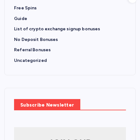
Free Spins
Guide
List of crypto exchange signup bonuses
No Deposit Bonuses
Referral Bonuses
Uncategorized
Subscribe Newsletter