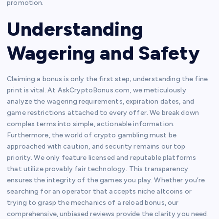
promotion.
Understanding
Wagering and Safety
Claiming a bonus is only the first step; understanding the fine
print is vital. At AskCryptoBonus.com, we meticulously
analyze the wagering requirements, expiration dates, and
game restrictions attached to every offer. We break down
complex terms into simple, actionable information.
Furthermore, the world of crypto gambling must be
approached with caution, and security remains our top
priority. We only feature licensed and reputable platforms
that utilize provably fair technology. This transparency
ensures the integrity of the games you play. Whether you’re
searching for an operator that accepts niche altcoins or
trying to grasp the mechanics of a reload bonus, our
comprehensive, unbiased reviews provide the clarity you need.