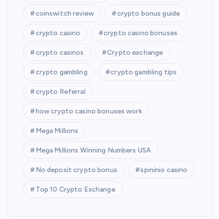
coinswitch review
crypto bonus guide
crypto casino
crypto casino bonuses
crypto casinos
Crypto exchange
crypto gambling
crypto gambling tips
crypto Referral
how crypto casino bonuses work
Mega Millions
Mega Millions Winning Numbers USA
No deposit crypto bonus
spininio casino
Top 10 Crypto Exchange