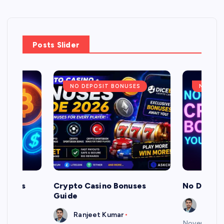
Posts Slider
SES
NO DEPOSIT BONUSES
NO DEP
 Bonus
Crypto Casino Bonuses
No Deposi
Guide
Ranje
Ranjeet Kumar
November 2,