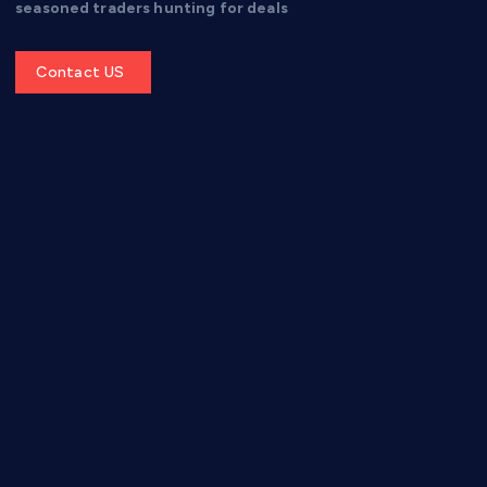
seasoned traders hunting for deals
Get a Quote
About US
Airdrops
Best Crypto Casino
Casino Bonuses
Contact
Exchange Bonuses
Guides
Home
Privacy Policy