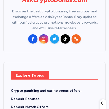
Askcryptobonus.com
Discover the best crypto bonuses, free airdrops, and
exchange offers at AskCryptoBonus. Stay updated
with verified crypto promotions, no-deposit rewards,
and exclusive referral deals.
Explore Topics
Crypto gambling and casino bonus offers.
Deposit Bonuses
Deposit Match Offers