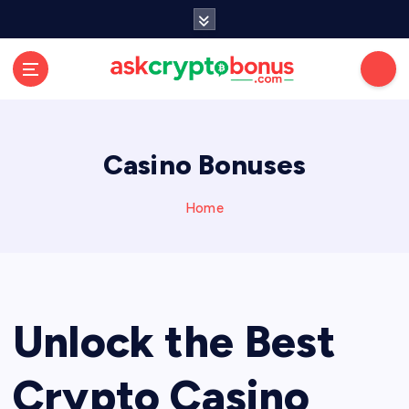
Casino Bonuses
Home
Unlock the Best
Crypto Casino