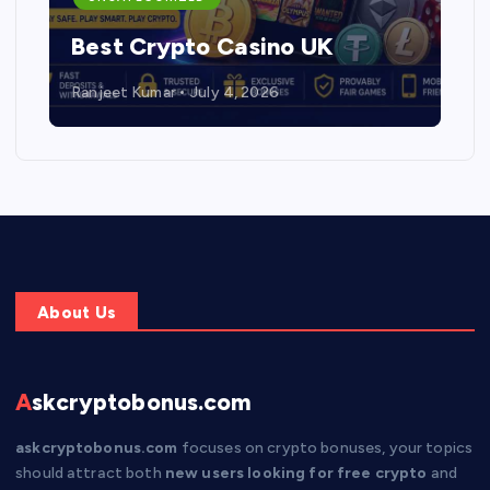
Best Crypto Casino UK
Ranjeet Kumar
July 4, 2026
About Us
Askcryptobonus.com
askcryptobonus.com
focuses on crypto bonuses, your topics
should attract both
new users looking for free crypto
and