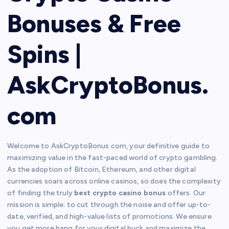
Bonuses & Free
Spins |
AskCryptoBonus.
com
Welcome to AskCryptoBonus.com, your definitive guide to
maximizing value in the fast-paced world of crypto gambling.
As the adoption of Bitcoin, Ethereum, and other digital
currencies soars across online casinos, so does the complexity
of finding the truly
best crypto casino bonus
offers. Our
mission is simple: to cut through the noise and offer up-to-
date, verified, and high-value lists of promotions. We ensure
you get more bang for your digital buck and maximize the