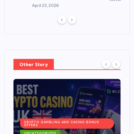
April 23, 2026
Other Story
CRYPTO GAMBLING AND CASINO BONUS
OFFERS.
UNCATEGORIZED