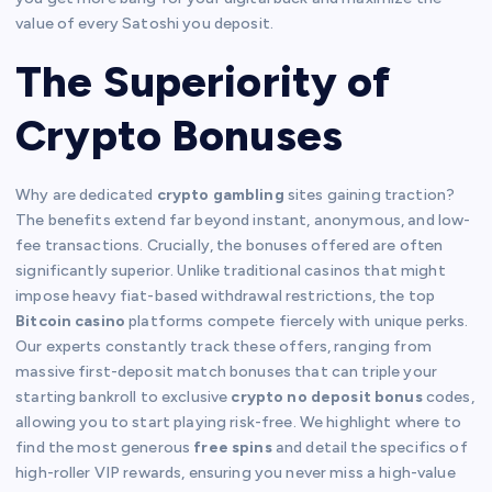
value of every Satoshi you deposit.
The Superiority of
Crypto Bonuses
Why are dedicated
crypto gambling
sites gaining traction?
The benefits extend far beyond instant, anonymous, and low-
fee transactions. Crucially, the bonuses offered are often
significantly superior. Unlike traditional casinos that might
impose heavy fiat-based withdrawal restrictions, the top
Bitcoin casino
platforms compete fiercely with unique perks.
Our experts constantly track these offers, ranging from
massive first-deposit match bonuses that can triple your
starting bankroll to exclusive
crypto no deposit bonus
codes,
allowing you to start playing risk-free. We highlight where to
find the most generous
free spins
and detail the specifics of
high-roller VIP rewards, ensuring you never miss a high-value