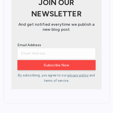
JOIN OUR
NEWSLETTER
And get notified everytime we publish a
new blog post.
Email Address
By subscribing, you agree to our
privacy policy
and
terms of service.