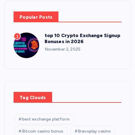
Popular Posts
top 10 Crypto Exchange Signup
1
Bonuses in 2026
November 2, 2025
Tag Clouds
best exchange platform
Bitcoin casino bonus
Bravoplay casino