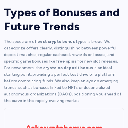
Types of Bonuses and
Future Trends
The spectrum of
best crypto bonus
types is broad. We
categorize offers clearly, distinguishing between powerful
deposit matches, regular cashback rewards on losses, and
specific game bonuses like
free spins
for new slot releases.
For newcomers, the
crypto no deposit bonus
is an ideal
starting point, providing a perfect test drive of a platform
before committing funds. We also keep an eye on emerging
trends, such as bonuses linked to NFTs or decentralized
autonomous organizations (DAOs), positioning you ahead of
the curve in this rapidly evolving market.